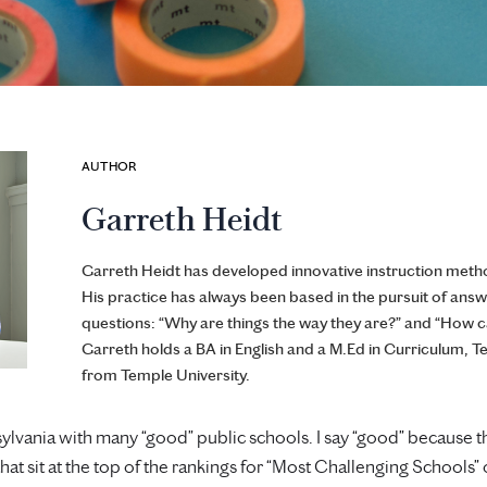
AUTHOR
Garreth Heidt
Garreth Heidt has developed innovative instruction metho
His practice has always been based in the pursuit of answ
questions: “Why are things the way they are?” and “How 
Garreth holds a BA in English and a M.Ed in Curriculum, T
from Temple University.
nsylvania with many “good” public schools. I say “good” because 
 that sit at the top of the rankings for “Most Challenging Schools”