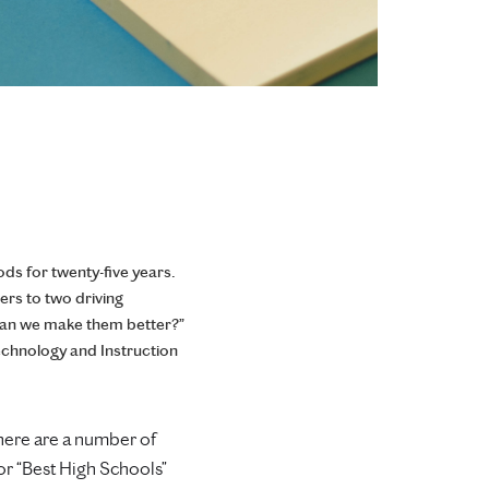
ds for twenty-five years.
ers to two driving
can we make them better?”
echnology and Instruction
there are a number of
 or “Best High Schools”