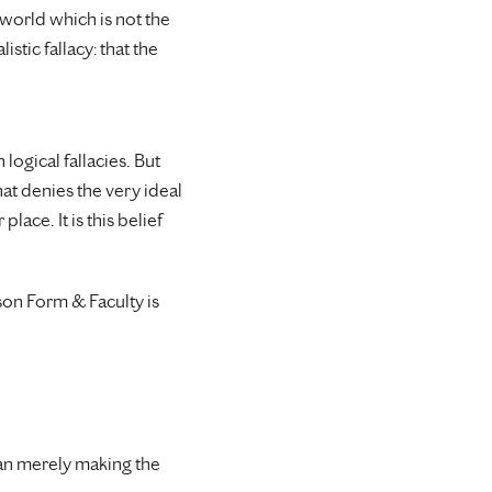
 world which is not the
istic fallacy: that the
logical fallacies. But
that denies the very ideal
ce. It is this belief
ason Form & Faculty is
than merely making the