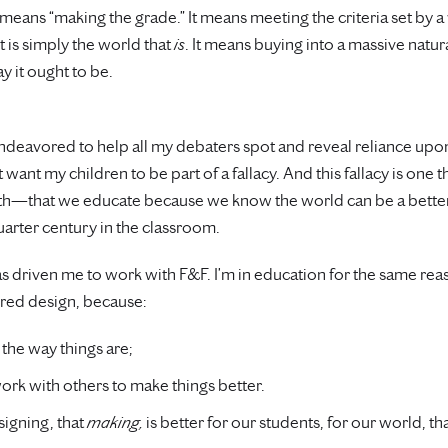
means “making the grade.” It means meeting the criteria set by a
 is simply the world that
is
. It means buying into a massive natural
y it ought to be.
ndeavored to help all my debaters spot and reveal reliance upon 
t want my children to be part of a fallacy. And this fallacy is one 
th—that we educate because we know the world can be a better pla
uarter century in the classroom.
at has driven me to work with F&F. I’m in education for the same re
red design, because:
 the way things are;
rk with others to make things better.
signing, that
making,
is better for our students, for our world, 