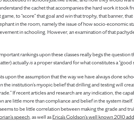
 understand the cachet that accompanies the hard work it took f
at game, to “score” that goal and win that trophy, that banner, th
lephant in the room, namely the issue of how socio-economic stat
evement in schooling. However, an examination of that pachyder
important rankings upon these classes really begs the question 
atter) actually
is
a proper standard for what constitutes a “good 
rests upon the assumption that the way we have always done scho
the institution’s myopic belief that drilling and testing will cre
ade.” If recent articles and research are any indication, the cap
are little more than compliance and belief in the system itself. I
 seems to be little correlation between making the grade and tru
orian’s speech
, as well as
Erica’s Goldson’s well known 2010 ad