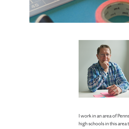
I work in an area of Pen
high schools in this area