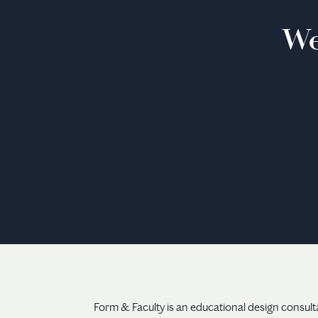
We
Form & Faculty is an educational design consult