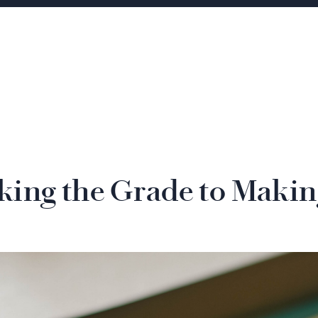
ing the Grade to Makin