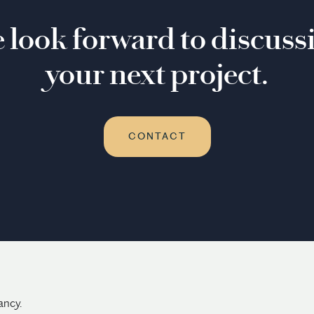
 look forward to discuss
your next project.
CONTACT
ancy.