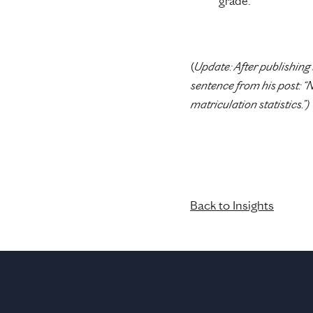
grade.
(
Update: After publishing 
sentence from his post: “
matriculation statistics.”)
Back to Insights