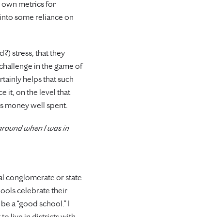
r own metrics for
into some reliance on
?) stress, that they
 challenge in the game of
ertainly helps that such
 it, on the level that
is money well spent.
 around when I was in
al conglomerate or state
ools celebrate their
be a “good school.” I
 live in districts with