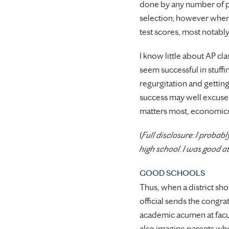
done by any number of pub
selection; however when
test scores, most notably
I know little about AP cl
seem successful in stuffi
regurgitation and getting 
success may well excuse s
matters most, economics,
(
Full disclosure: I proba
high school. I was good a
GOOD SCHOOLS
Thus, when a district sho
official sends the congr
academic acumen at facult
also imagine parents who 