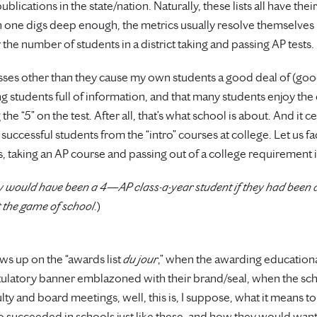
lications in the state/nation. Naturally, these lists all have thei
 one digs deep enough, the metrics usually resolve themselves 
 the number of students in a district taking and passing AP tests.
asses other than they cause my own students a good deal of (good
ng students full of information, and that many students enjoy the
the “5” on the test. After all, that’s what school is about. And it c
uccessful students from the “intro” courses at college. Let us face
 taking an AP course and passing out of a college requirement 
bly would have been a 4—AP class-a-year student if they had been
t the game of school.
)
ws up on the “awards list
du jour
,” when the awarding education
atulatory banner emblazoned with their brand/seal, when the sch
y and board meetings, well, this is, I suppose, what it means to 
succeeded in schools just like these, and how they would want to