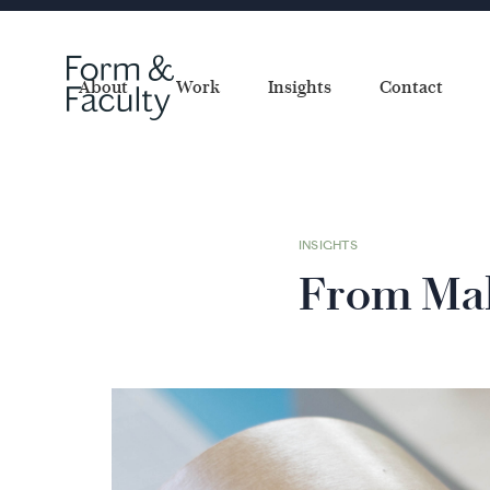
About
Work
Insights
Contact
INSIGHTS
From Mak