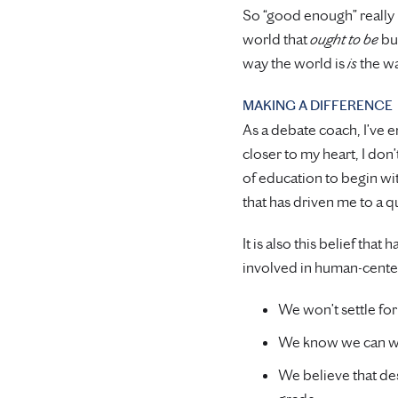
So “good enough” really 
world that
ought to be
but
way the world is
is
the wa
MAKING A DIFFERENCE
As a debate coach, I’ve e
closer to my heart, I don’
of education to begin wi
that has driven me to a q
It is also this belief th
involved in human-cente
We won’t settle for
We know we can wo
We believe that de