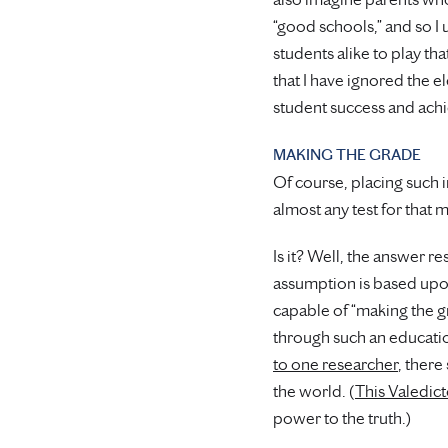
“good schools,” and so I
students alike to play th
that I have ignored the e
student success and achi
MAKING THE GRADE
Of course, placing such 
almost any test for that m
Is it? Well, the answer 
assumption is based upon 
capable of “making the gr
through such an education 
to one researcher
, there
the world. (
This Valedict
power to the truth.)