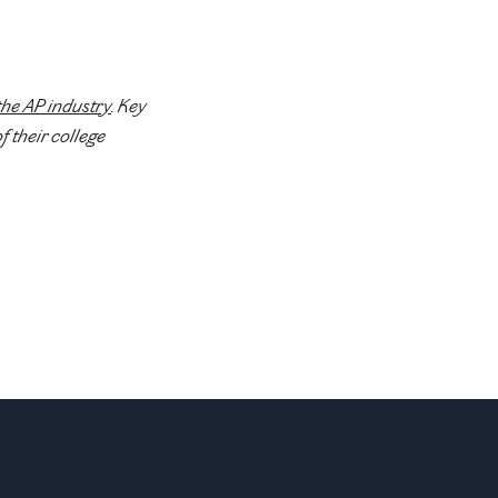
the AP industry
. Key
f their college