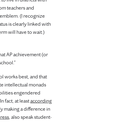
rom teachers and
at emblem. (I recognize
us is clearly linked with
m will have to wait.)
that AP achievement (or
school.”
ol works best, and that
ate intellectual monads
abilities engendered
n fact, at least
according
ly making a difference in
dress
, also speak student-