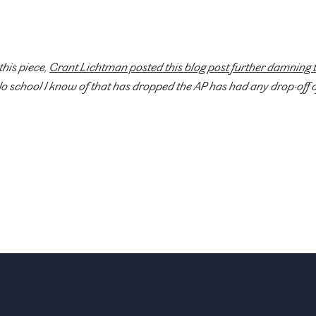
this piece,
Grant Lichtman posted this blog post further damning 
No school I know of that has dropped the AP has had any drop-off o